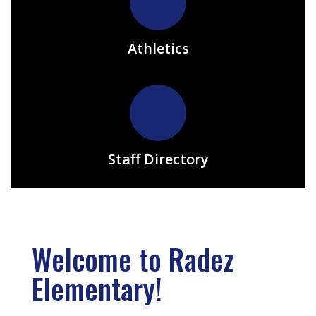
Athletics
Staff Directory
Welcome to Radez
Elementary!