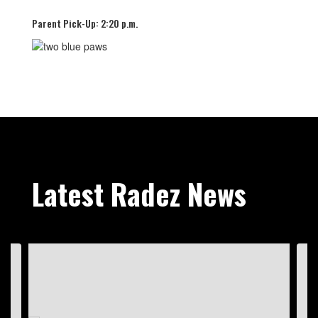
Parent Pick-Up: 2:20 p.m.
Latest Radez News
Contains
4
slides.
Use
the