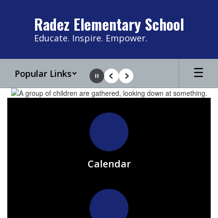
Skip
to
Radez Elementary School
main
content
Educate. Inspire. Empower.
Popular Links
Pause
Previous
Next
Homepage
Calendar