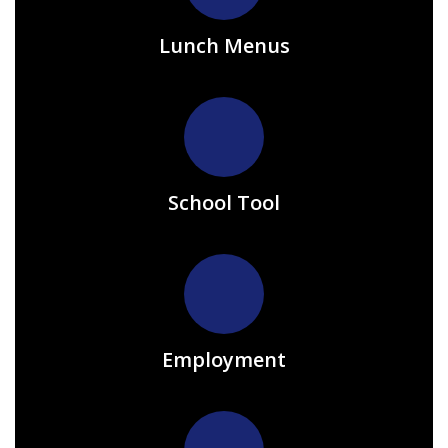
Lunch Menus
School Tool
Employment