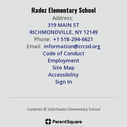
Radez Elementary School
Address:
319 MAIN ST
RICHMONDVILLE, NY 12149
Phone:
+1 518-294-6621
Email:
information@crcsd.org
Code of Conduct
Employment
Site Map
Accessibility
Sign In
Contents © 2026 Radez Elementary School