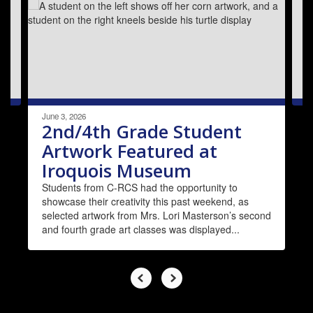
next
and
previous
buttons
to
navigate.
June 3, 2026
2nd/4th Grade Student
Artwork Featured at
Iroquois Museum
Students from C-RCS had the opportunity to
showcase their creativity this past weekend, as
selected artwork from Mrs. Lori Masterson’s second
and fourth grade art classes was displayed...